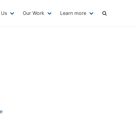
MAIN
NAVIGATION
 Us
Our Work
Learn more
e