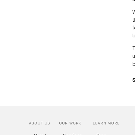
W
t
f
b
T
u
b
S
ABOUT US
OUR WORK
LEARN MORE