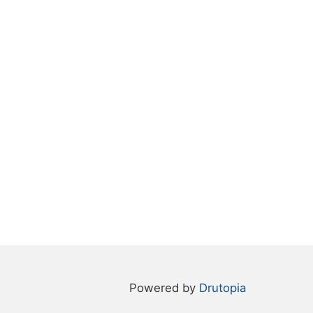
Powered by
Drutopia