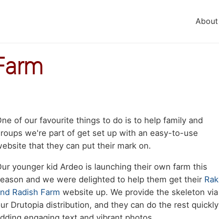
About
Farm
Body
ne of our favourite things to do is to help family and
aragraph
roups we're part of get set up with an easy-to-use
ebsite that they can put their mark on.
ur younger kid Ardeo is launching their own farm this
eason and we were delighted to help them get their
Rak
nd Radish Farm
website up. We provide the skeleton via
ur Drutopia distribution, and they can do the rest quickly
dding engaging text and vibrant photos.