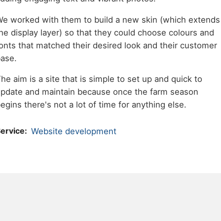
e worked with them to build a new skin (which extends
he display layer) so that they could choose colours and
onts that matched their desired look and their customer
ase.
he aim is a site that is simple to set up and quick to
pdate and maintain because once the farm season
egins there's not a lot of time for anything else.
ervice
Website development