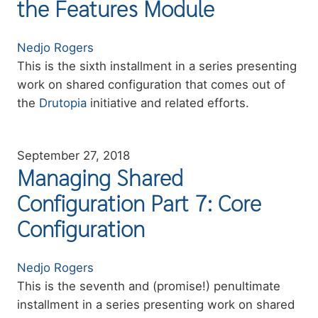
the Features Module
Authors
Nedjo Rogers
Summary
This is the sixth installment in a series presenting
work on shared configuration that comes out of
the
Drutopia
initiative and related efforts.
September 27, 2018
Managing Shared
Configuration Part 7: Core
Configuration
Authors
Nedjo Rogers
Summary
This is the seventh and (promise!) penultimate
installment in a series presenting work on shared