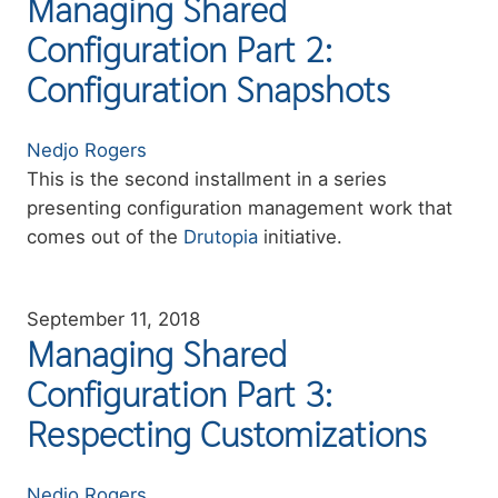
Managing Shared
Configuration Part 2:
Configuration Snapshots
Authors
Nedjo Rogers
Summary
This is the second installment in a series
presenting configuration management work that
comes out of the
Drutopia
initiative.
September 11, 2018
Managing Shared
Configuration Part 3:
Respecting Customizations
Authors
Nedjo Rogers