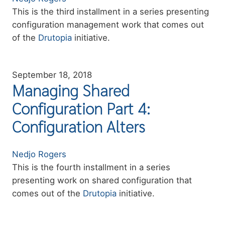
Summary
This is the third installment in a series presenting
configuration management work that comes out
of the
Drutopia
initiative.
September 18, 2018
Managing Shared
Configuration Part 4:
Configuration Alters
Authors
Nedjo Rogers
Summary
This is the fourth installment in a series
presenting work on shared configuration that
comes out of the
Drutopia
initiative.