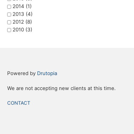
2014
(1)
2013
(4)
2012
(8)
2010
(3)
Powered by
Drutopia
We are not accepting new clients at this time.
FOOTER
CONTACT
MENU