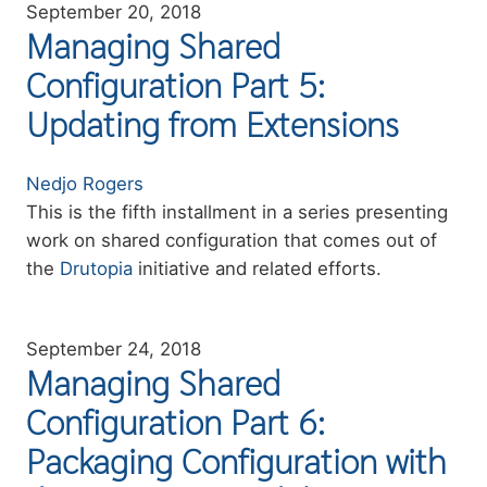
September 20, 2018
Managing Shared
Configuration Part 5:
Updating from Extensions
Authors
Nedjo Rogers
Summary
This is the fifth installment in a series presenting
work on shared configuration that comes out of
the
Drutopia
initiative and related efforts.
September 24, 2018
Managing Shared
Configuration Part 6:
Packaging Configuration with