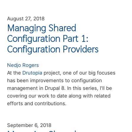
August 27, 2018
Managing Shared
Configuration Part 1:
Configuration Providers
Authors
Nedjo Rogers
Summary
At the
Drutopia
project, one of our big focuses
has been improvements to configuration
management in Drupal 8. In this series, I'll be
covering our work to date along with related
efforts and contributions.
September 6, 2018