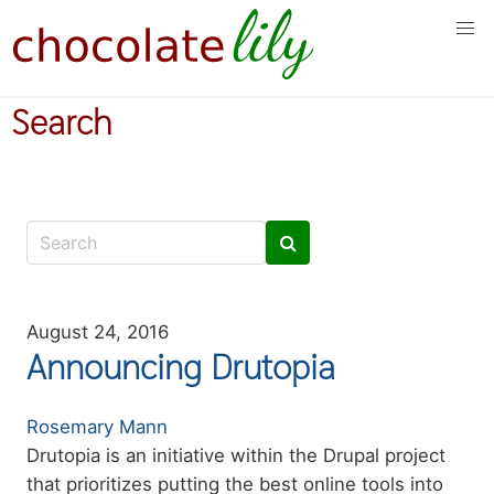
Skip
to
main
content
Search
August 24, 2016
Announcing Drutopia
Authors
Rosemary Mann
Summary
Drutopia is an initiative within the Drupal project
that prioritizes putting the best online tools into