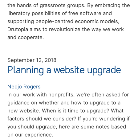
the hands of grassroots groups. By embracing the
liberatory possibilities of free software and
supporting people-centred economic models,
Drutopia aims to revolutionize the way we work
and cooperate.
September 12, 2018
Planning a website upgrade
Authors
Nedjo Rogers
Summary
In our work with nonprofits, we're often asked for
guidance on whether and how to upgrade to a
new website. When is it time to upgrade? What
factors should we consider? If you're wondering if
you should upgrade, here are some notes based
on our experience.