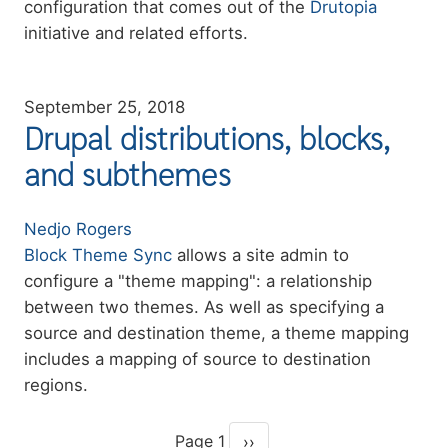
configuration that comes out of the
Drutopia
initiative and related efforts.
September 25, 2018
Drupal distributions, blocks,
and subthemes
Authors
Nedjo Rogers
Summary
Block Theme Sync
allows a site admin to
configure a "theme mapping": a relationship
between two themes. As well as specifying a
source and destination theme, a theme mapping
includes a mapping of source to destination
regions.
Page 1
››