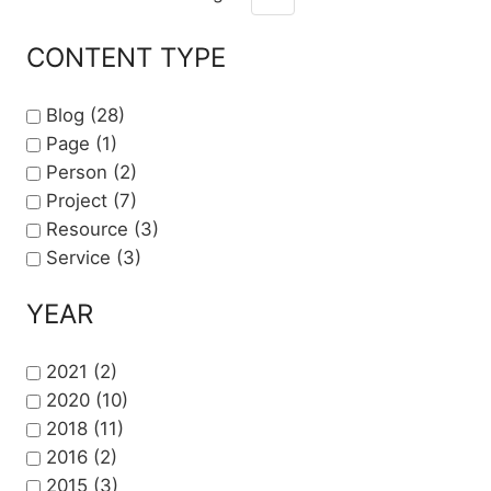
Pagination
Next page
CONTENT TYPE
Blog
(28)
Page
(1)
Person
(2)
Project
(7)
Resource
(3)
Service
(3)
YEAR
2021
(2)
2020
(10)
2018
(11)
2016
(2)
2015
(3)